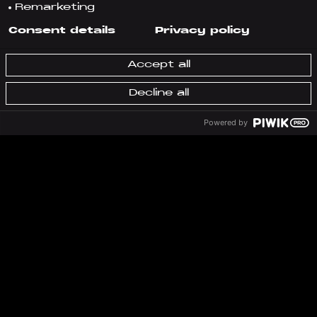
Remarketing
Consent details
Privacy policy
Accept all
Decline all
Powered by