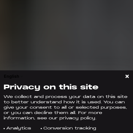
English
Privacy on this site
We collect and process your data on this site
to better understand how it is used. You can
give your consent to all or selected purposes,
or you can decline them all. For more
information, see our privacy policy.
Analytics
Conversion tracking