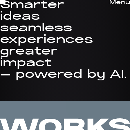
Menu
Smarter
Close
ideas
seamless
experiences
greater
impact
— powered by AI.
EN
FR
Studio
Digital